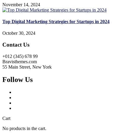
November 14, 2024
Top Digital Marketing Strategies for Startups in 2024
October 30, 2024
Contact Us
+012 (345) 678 99
Bravisthemes.com
55 Main Street, New York
Follow Us
Cart
No products in the cart.