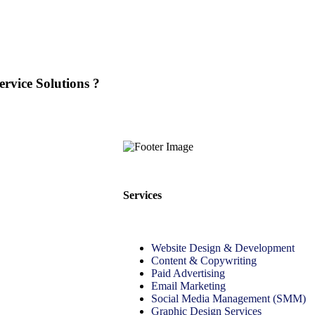
rvice Solutions ?
Services
Website Design & Development
Content & Copywriting
Paid Advertising
Email Marketing
Social Media Management (SMM)
Graphic Design Services