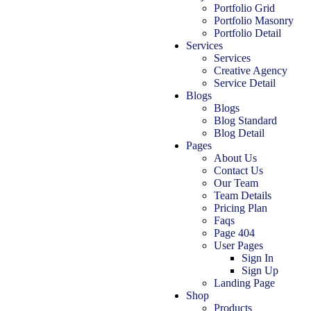
Portfolio Grid
Portfolio Masonry
Portfolio Detail
Services
Services
Creative Agency
Service Detail
Blogs
Blogs
Blog Standard
Blog Detail
Pages
About Us
Contact Us
Our Team
Team Details
Pricing Plan
Faqs
Page 404
User Pages
Sign In
Sign Up
Landing Page
Shop
Products