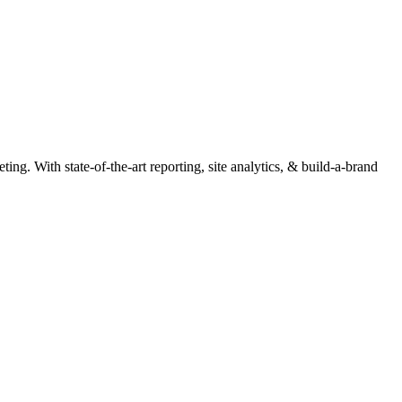
ng. With state-of-the-art reporting, site analytics, & build-a-brand