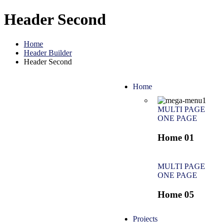
Header Second
Home
Header Builder
Header Second
Home
MULTI PAGE
ONE PAGE
Home 01
MULTI PAGE
ONE PAGE
Home 05
Projects