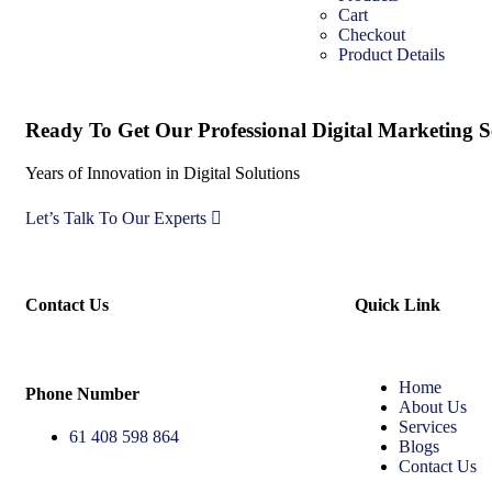
Cart
Checkout
Product Details
Ready To Get Our Professional Digital Marketing Se
Years of Innovation in Digital Solutions
Let’s Talk To Our Experts
Contact Us
Quick Link
Home
Phone Number
About Us
Services
61 408 598 864
Blogs
Contact Us