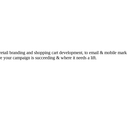
retail branding and shopping cart development, to email & mobile marketi
e your campaign is succeeding & where it needs a lift.