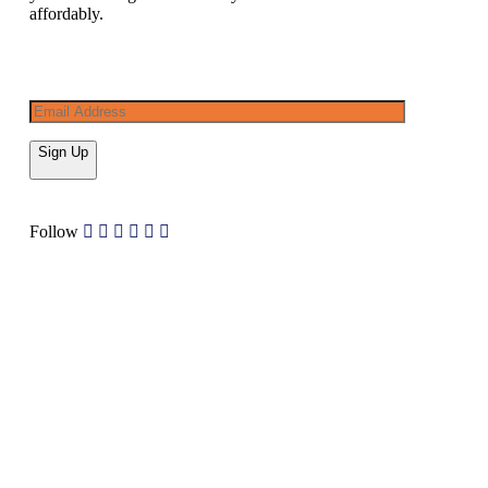
affordably.
Sign Up
Follow