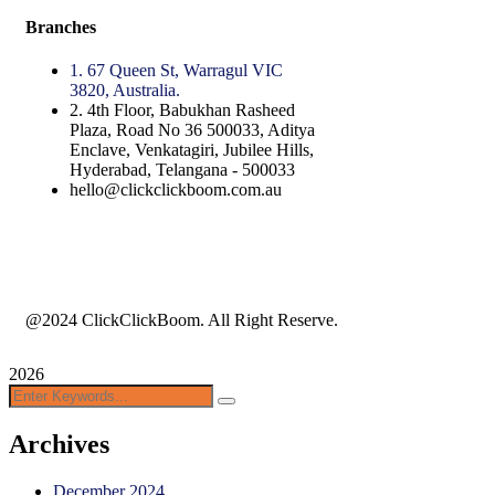
Branches
1. 67 Queen St, Warragul VIC
3820, Australia.
2. 4th Floor, Babukhan Rasheed
Plaza, Road No 36 500033, Aditya
Enclave, Venkatagiri, Jubilee Hills,
Hyderabad, Telangana - 500033
hello@clickclickboom.com.au
@2024 ClickClickBoom. All Right Reserve.
2026
Archives
December 2024