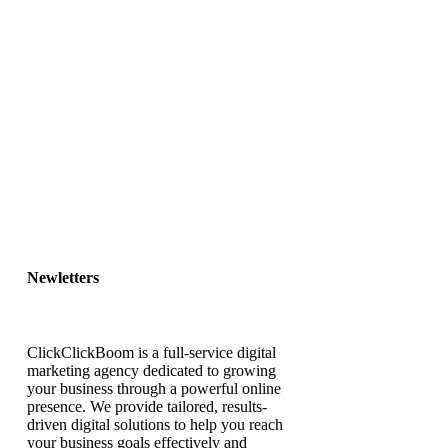
Newletters
ClickClickBoom is a full-service digital
marketing agency dedicated to growing
your business through a powerful online
presence. We provide tailored, results-
driven digital solutions to help you reach
your business goals effectively and