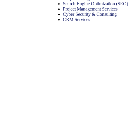
Search Engine Optimization (SEO)
Project Management Services
Cyber Security & Consulting
CRM Services