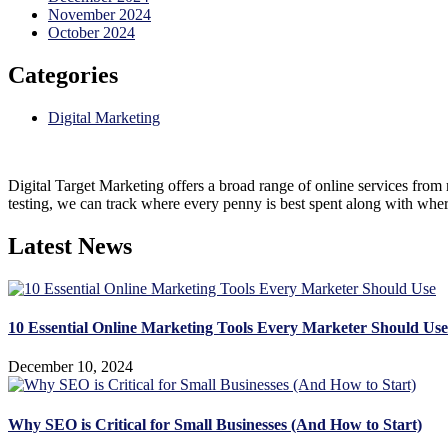
November 2024
October 2024
Categories
Digital Marketing
Digital Target Marketing offers a broad range of online services from 
testing, we can track where every penny is best spent along with wher
Latest News
10 Essential Online Marketing Tools Every Marketer Should Use
December 10, 2024
Why SEO is Critical for Small Businesses (And How to Start)