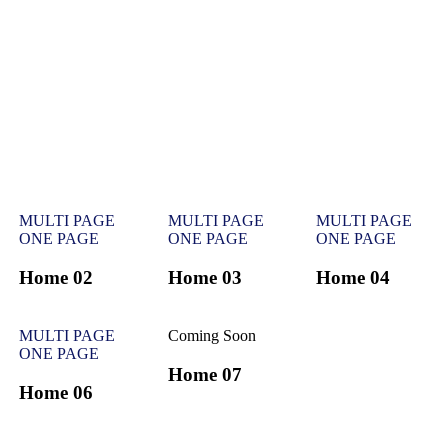
MULTI PAGE
MULTI PAGE
MULTI PAGE
ONE PAGE
ONE PAGE
ONE PAGE
Home 02
Home 03
Home 04
MULTI PAGE
Coming Soon
ONE PAGE
Home 07
Home 06