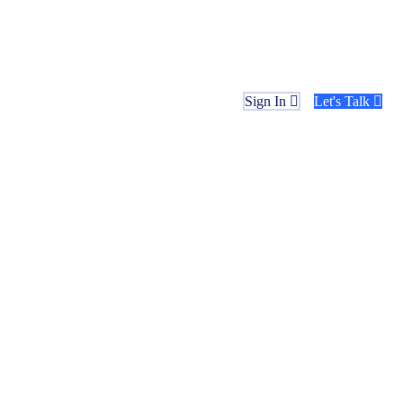
Sign In
Let's Talk