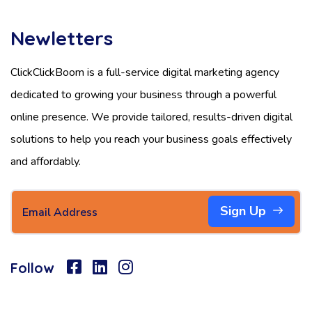
Newletters
ClickClickBoom is a full-service digital marketing agency
dedicated to growing your business through a powerful
online presence. We provide tailored, results-driven digital
solutions to help you reach your business goals effectively
and affordably.
Sign Up
Follow