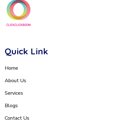
Quick Link
Home
About Us
Services
Blogs
Contact Us