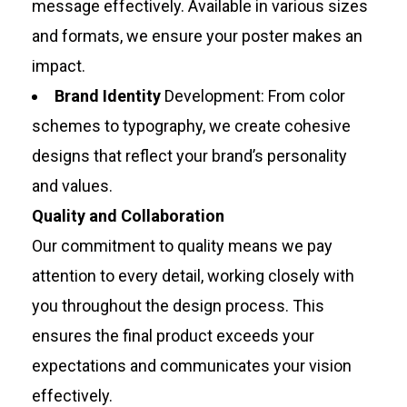
message effectively. Available in various sizes
and formats, we ensure your poster makes an
impact.
Brand Identity
Development: From color
schemes to typography, we create cohesive
designs that reflect your brand’s personality
and values.
Quality and Collaboration
Our commitment to quality means we pay
attention to every detail, working closely with
you throughout the design process. This
ensures the final product exceeds your
expectations and communicates your vision
effectively.