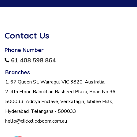
Contact Us
Phone Number
61 408 598 864
Branches
1. 67 Queen St, Warragul VIC 3820, Australia.
2. 4th Floor, Babukhan Rasheed Plaza, Road No 36
500033, Aditya Enclave, Venkatagiri, Jubilee Hills,
Hyderabad, Telangana - 500033
hello@clickclickboom.com.au