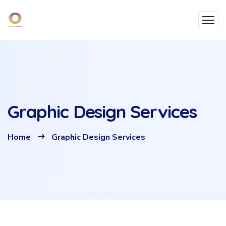
Graphic Design Services
Home
Graphic Design Services