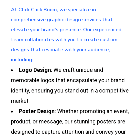
At Click Click Boom, we specialize in
comprehensive graphic design services that
elevate your brand's presence. Our experienced
team collaborates with you to create custom
designs that resonate with your audience,
including:
Logo Design
: We craft unique and
memorable logos that encapsulate your brand
identity, ensuring you stand out in a competitive
market.
Poster Design
: Whether promoting an event,
product, or message, our stunning posters are
designed to capture attention and convey your