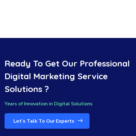
Ready To Get Our Professional
Digital Marketing Service
Solutions ?
Years of Innovation in Digital Solutions
Let’s Talk To Our Experts