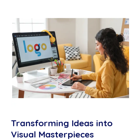
Transforming Ideas into
Visual Masterpieces