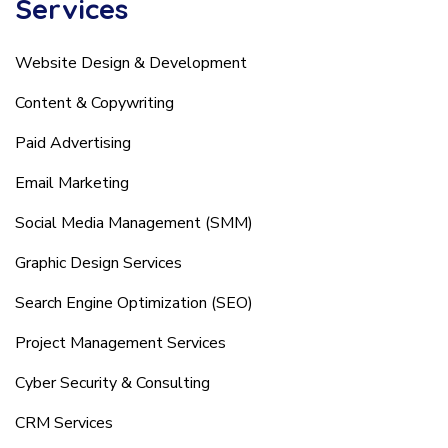
Services
Website Design & Development
Content & Copywriting
Paid Advertising
Email Marketing
Social Media Management (SMM)
Graphic Design Services
Search Engine Optimization (SEO)
Project Management Services
Cyber Security & Consulting
CRM Services