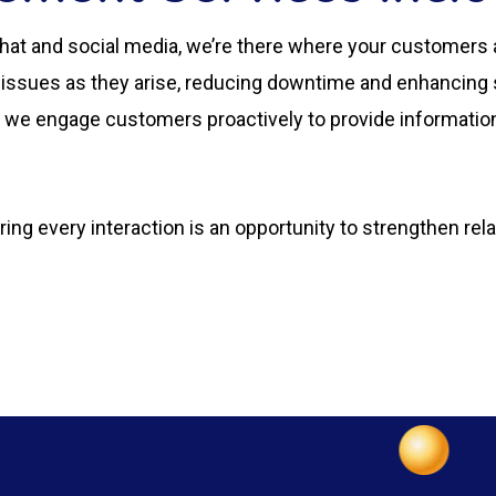
hat and social media, we’re there where your customers 
 issues as they arise, reducing downtime and enhancing s
, we engage customers proactively to provide information
ng every interaction is an opportunity to strengthen rel