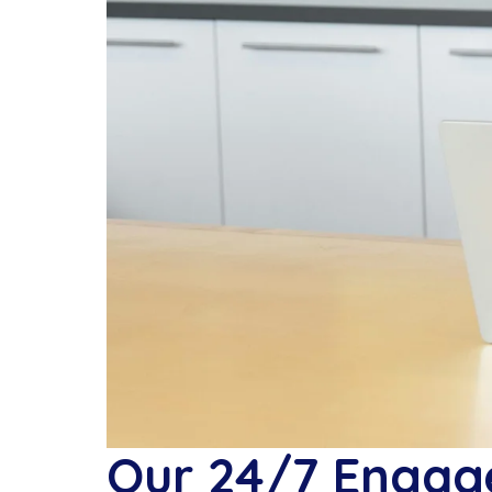
Our 24/7 Engage