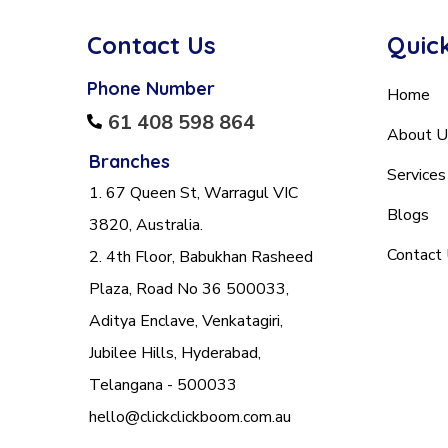
Contact Us
Quick
Phone Number
Home
61 408 598 864
About U
Branches
Services
1. 67 Queen St, Warragul VIC
Blogs
3820, Australia.
Contact
2. 4th Floor, Babukhan Rasheed
Plaza, Road No 36 500033,
Aditya Enclave, Venkatagiri,
Jubilee Hills, Hyderabad,
Telangana - 500033
hello@clickclickboom.com.au