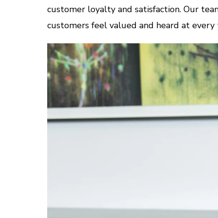
customer loyalty and satisfaction. Our team
customers feel valued and heard at every 