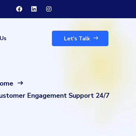
 Us
Let's Talk
ome
ustomer Engagement Support 24/7