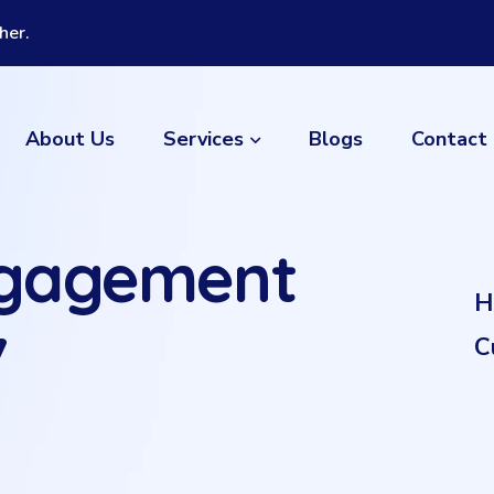
her.
Services
About Us
Blogs
Contact
ngagement
H
7
C