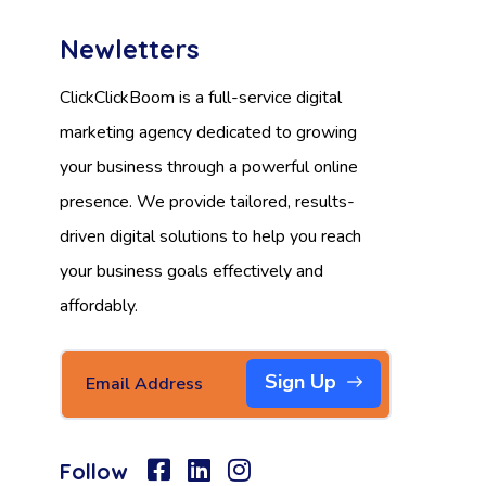
Newletters
ClickClickBoom is a full-service digital
marketing agency dedicated to growing
your business through a powerful online
presence. We provide tailored, results-
driven digital solutions to help you reach
your business goals effectively and
affordably.
Sign Up
Follow