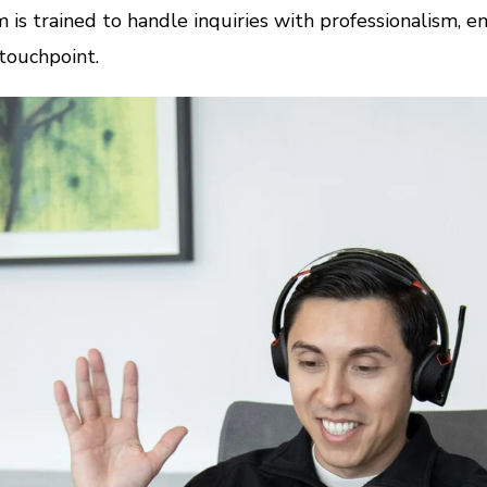
 is trained to handle inquiries with professionalism, em
touchpoint.