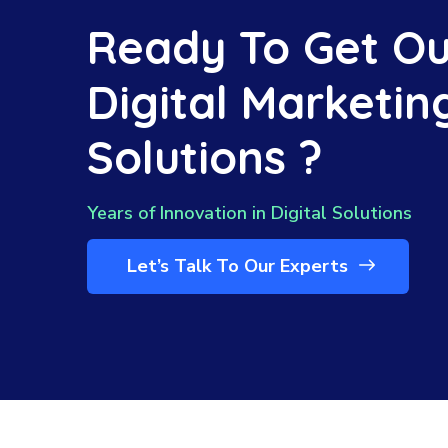
Ready To Get Ou
Digital Marketin
Solutions ?
Years of Innovation in Digital Solutions
Let’s Talk To Our Experts