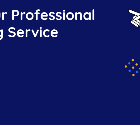
r Professional
g Service