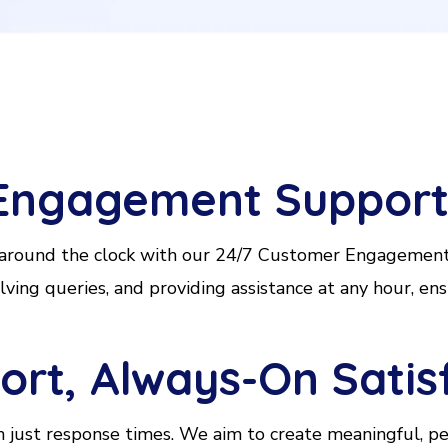
Engagement Suppor
 around the clock with our 24/7 Customer Engagement 
ing queries, and providing assistance at any hour, ens
rt, Always-On Satis
just response times. We aim to create meaningful, per