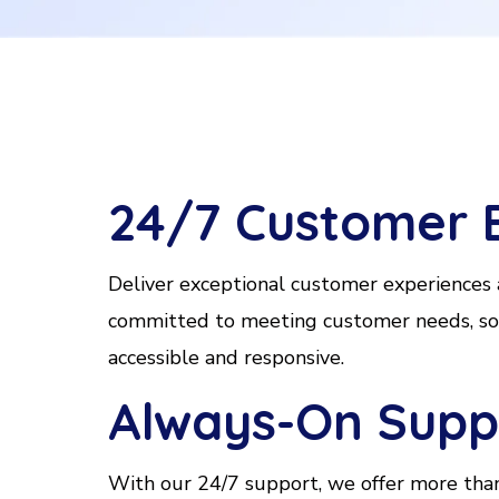
24/7 Customer 
Deliver exceptional customer experiences
committed to meeting customer needs, solv
accessible and responsive.
Always-On Suppo
With our 24/7 support, we offer more than 