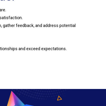
are.
atisfaction.
, gather feedback, and address potential
ationships and exceed expectations.