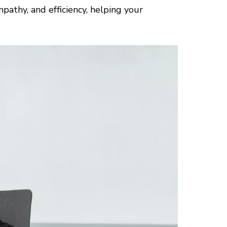
pathy, and efficiency, helping your