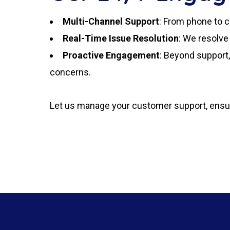
Multi-Channel Support
: From phone to c
Real-Time Issue Resolution
: We resolve
Proactive Engagement
: Beyond support
concerns.
Let us manage your customer support, ensuri