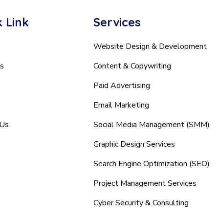
 Link
Services
Website Design & Development
s
Content & Copywriting
Paid Advertising
Email Marketing
 Us
Social Media Management (SMM)
Graphic Design Services
Search Engine Optimization (SEO)
Project Management Services
Cyber Security & Consulting