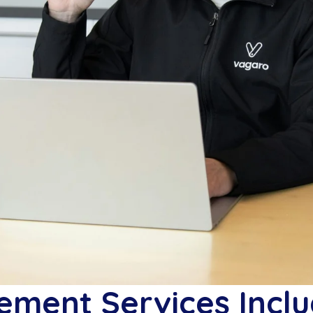
ment Services Inclu