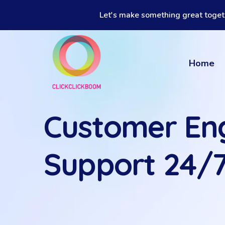
Let's make something great toget
Home
Customer E
Support 24/