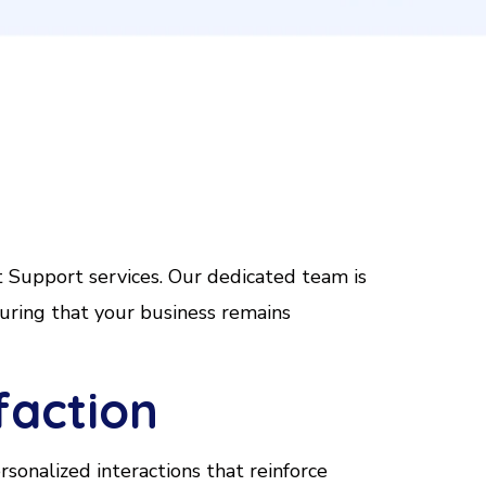
t
Support services. Our dedicated team is
uring that your business remains
faction
sonalized interactions that reinforce