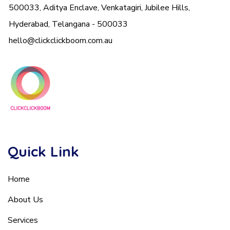
500033, Aditya Enclave, Venkatagiri, Jubilee Hills,
Hyderabad, Telangana - 500033
hello@clickclickboom.com.au
Quick Link
Home
About Us
Services