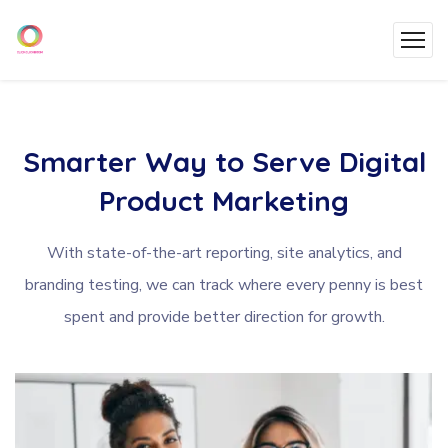
Smarter
Way
to
Serve
Digital
Product
Marketing
With state-of-the-art reporting, site analytics, and
branding testing, we can track where every penny is best
spent and provide better direction for growth.