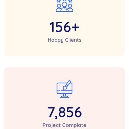
156
+
Happy Clients
7,856
Project Complate