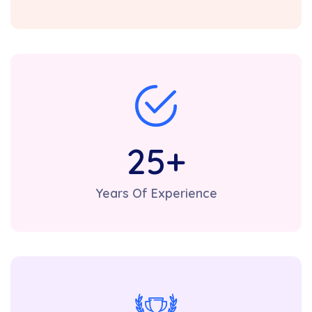
25
+
Years Of Experience