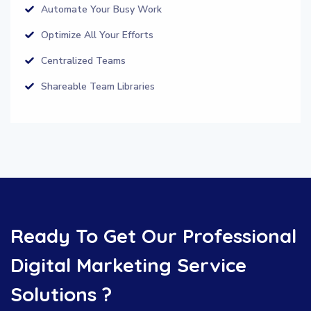
Automate Your Busy Work
Optimize All Your Efforts
Centralized Teams
Shareable Team Libraries
Ready To Get Our Professional
Digital Marketing Service
Solutions ?