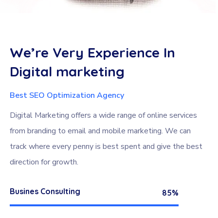
We’re
Very
Experience
In
Digital
marketing
Best SEO Optimization Agency
Digital Marketing offers a wide range of online services
from branding to email and mobile marketing. We can
track where every penny is best spent and give the best
direction for growth.
Busines Consulting
85%