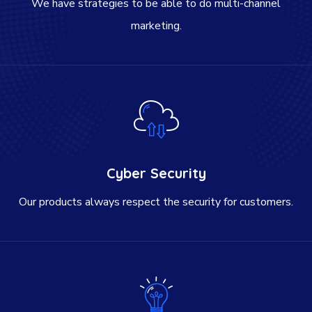
We have strategies to be able to do multi-channel
marketing.
Cyber Security
Our products always respect the security for customers.