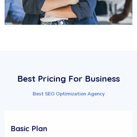
Best
Pricing
For
Business
Best SEO Optimization Agency
Basic Plan