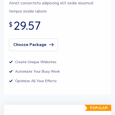
Amet consectetu adipiscing elit sedie eiusmod
tempor incidie labore
29.57
$
Choose Package
Create Unique Websites
Automate Your Busy Work
Optimize All Your Efforts
POPULAR