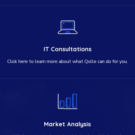
IT Consultations
Click here to learn more about what Qolle can do for you.
Market Analysis