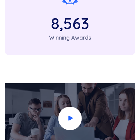
8,563
Winning Awards