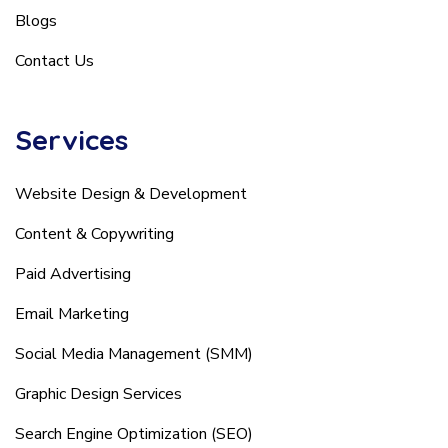
Blogs
Contact Us
Services
Website Design & Development
Content & Copywriting
Paid Advertising
Email Marketing
Social Media Management (SMM)
Graphic Design Services
Search Engine Optimization (SEO)