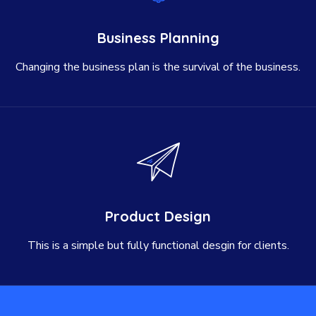
Business Planning
Changing the business plan is the survival of the business.
Product Design
This is a simple but fully functional desgin for clients.