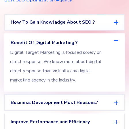
Best SEO Optimization Agency
How To Gain Knowladge About SEO ?
Benefit Of Digital Marketing ?
Digital Target Marketing is focused solely on
direct response. We know more about digital
direct response than virtually any digital
marketing agency in the industry.
Business Development Most Reasons?
Improve Performance and Efficiency