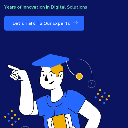
Years of Innovation in Digital Solutions
Let’s Talk To Our Experts