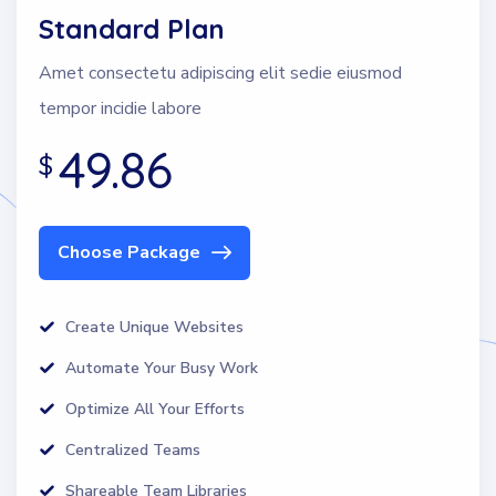
Standard Plan
Amet consectetu adipiscing elit sedie eiusmod
tempor incidie labore
49.86
$
Choose Package
Create Unique Websites
Automate Your Busy Work
Optimize All Your Efforts
Centralized Teams
Shareable Team Libraries