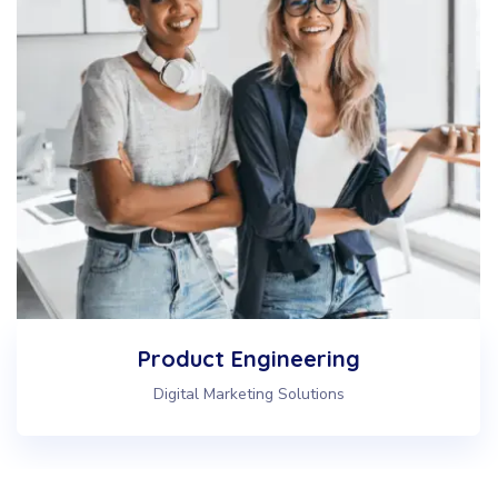
Web & IT Consulting
Digital Marketing Solutions