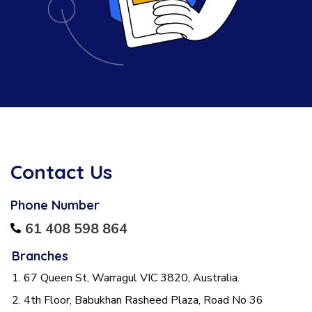
Contact Us
Phone Number
61 408 598 864
Branches
1. 67 Queen St, Warragul VIC 3820, Australia.
2. 4th Floor, Babukhan Rasheed Plaza, Road No 36