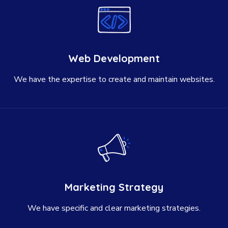
Web Development
We have the expertise to create and maintain websites.
Marketing Strategy
We have specific and clear marketing strategies.