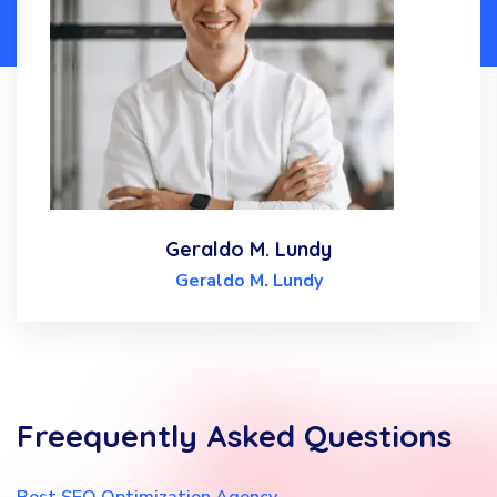
Geraldo M. Lundy
Geraldo M. Lundy
Freequently
Asked
Questions