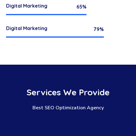
Digital Marketing
65%
Digital Marketing
79%
Services
We
Provide
Best SEO Optimization Agency