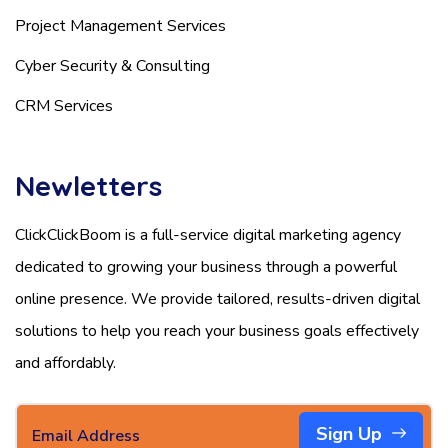
Project Management Services
Cyber Security & Consulting
CRM Services
Newletters
ClickClickBoom is a full-service digital marketing agency
dedicated to growing your business through a powerful
online presence. We provide tailored, results-driven digital
solutions to help you reach your business goals effectively
and affordably.
Sign Up