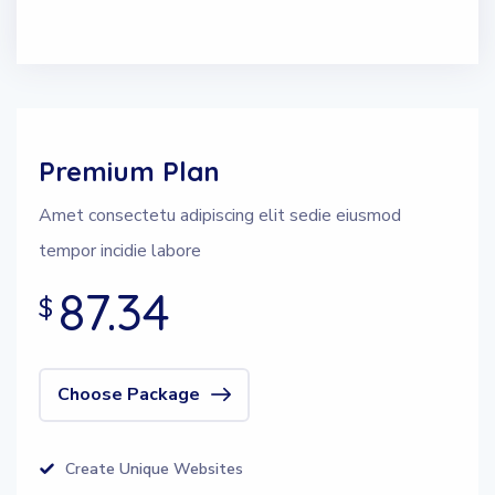
Premium Plan
Amet consectetu adipiscing elit sedie eiusmod
tempor incidie labore
87.34
$
Choose Package
Create Unique Websites