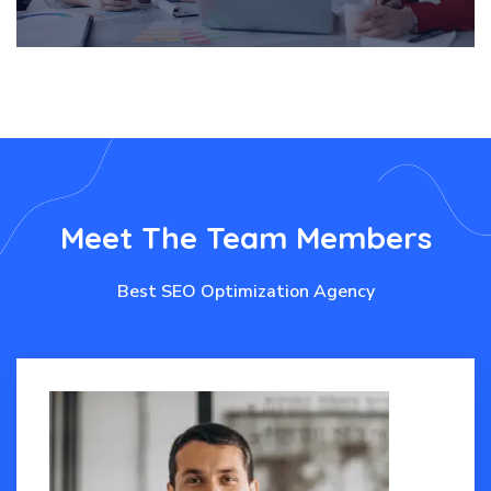
Meet
The
Team
Members
Best SEO Optimization Agency