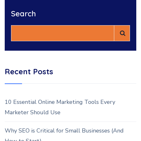
Search
Recent Posts
10 Essential Online Marketing Tools Every
Marketer Should Use
Why SEO is Critical for Small Businesses (And