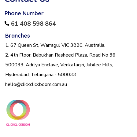
Phone Number
61 408 598 864
Branches
1. 67 Queen St, Warragul VIC 3820, Australia.
2. 4th Floor, Babukhan Rasheed Plaza, Road No 36
500033, Aditya Enclave, Venkatagiri, Jubilee Hills,
Hyderabad, Telangana - 500033
hello@clickclickboom.com.au