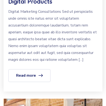
Digital Products
Digital Marketing Consultations Sed ut perspiciatis
unde omnis iste natus error sit voluptatem
accusantium doloremque laudantium, totam rem
aperiam, eaque ipsa quae ab illo inventore veritatis et
quasi architecto beatae vitae dicta sunt explicabo.
Nemo enim ipsam voluptatem quia voluptas sit
aspernatur aut odit aut fugit, sed quia consequuntur
magni dolores eos qui ratione voluptatem […]
Read more