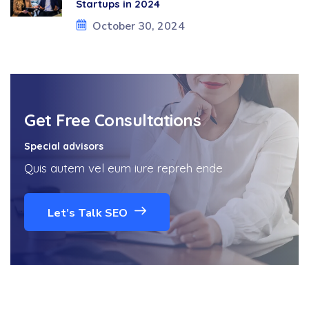
Startups in 2024
October 30, 2024
Get Free Consultations
Special advisors
Quis autem vel eum iure repreh ende
Let’s Talk SEO