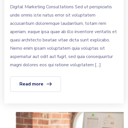
Digital Marketing Consultations Sed ut perspiciatis
unde omnis iste natus error sit voluptatem
accusantium doloremque laudantium, totam rem
aperiam, eaque ipsa quae ab illo inventore veritatis et
quasi architecto beatae vitae dicta sunt explicabo.
Nemo enim ipsam voluptatem quia voluptas sit
aspernatur aut odit aut fugit, sed quia consequuntur
magni dolores eos qui ratione voluptatem […]
Read more