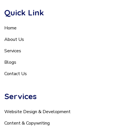
Quick Link
Home
About Us
Services
Blogs
Contact Us
Services
Website Design & Development
Content & Copywriting