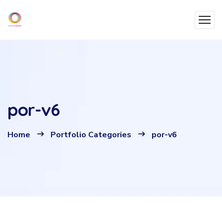
por-v6
Home
Portfolio Categories
por-v6