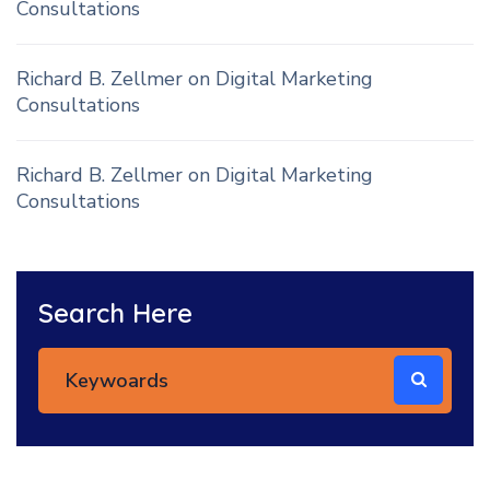
Consultations
Richard B. Zellmer
on
Digital Marketing
Consultations
Richard B. Zellmer
on
Digital Marketing
Consultations
Search Here