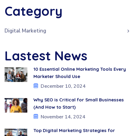
Category
Digital Marketing
Lastest News
10 Essential Online Marketing Tools Every
Marketer Should Use
December 10, 2024
Why SEO is Critical for Small Businesses
(And How to Start)
November 14, 2024
Top Digital Marketing Strategies for