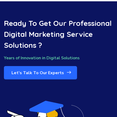
Ready To Get Our Professional
Digital Marketing Service
Solutions ?
Years of Innovation in Digital Solutions
Let’s Talk To Our Experts