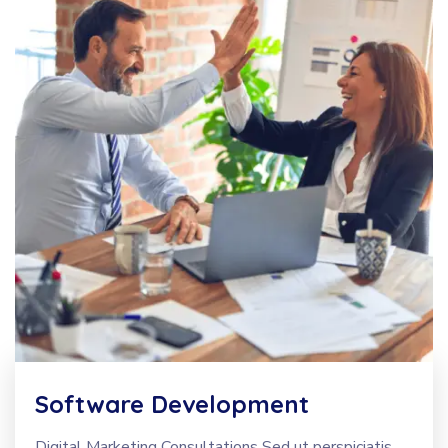
Software Development
Digital Marketing Consultations Sed ut perspiciatis