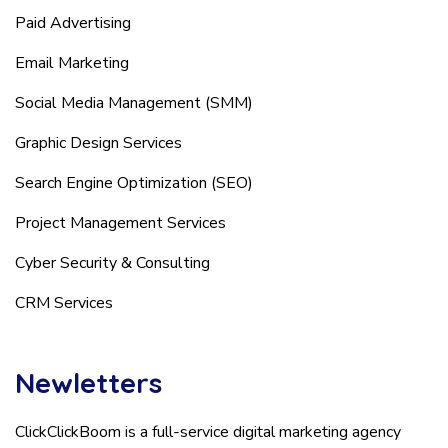
Paid Advertising
Email Marketing
Social Media Management (SMM)
Graphic Design Services
Search Engine Optimization (SEO)
Project Management Services
Cyber Security & Consulting
CRM Services
Newletters
ClickClickBoom is a full-service digital marketing agency