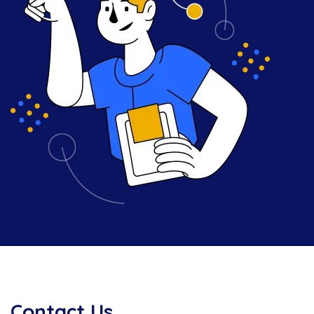
Contact Us