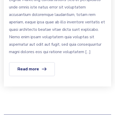
unde omnis iste natus error sit voluptatem
accusantium doloremque laudantium, totam rem
aperiam, eaque ipsa quae ab illo inventore veritatis et
quasi architecto beatae vitae dicta sunt explicabo.
Nemo enim ipsam voluptatem quia voluptas sit
aspernatur aut odit aut fugit, sed quia consequuntur
magni dolores eos qui ratione voluptatem […]
Read more