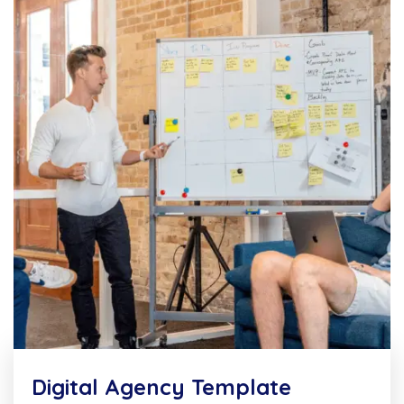
Digital Agency Template