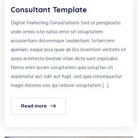
Consultant Template
Digital Marketing Consultations Sed ut perspiciatis
unde omnis iste natus error sit voluptatem
accusantium doloremque laudantium, totam rem
aperiam, eaque ipsa quae ab illo inventore veritatis et
quasi architecto beatae vitae dicta sunt explicabo.
Nemo enim ipsam voluptatem quia voluptas sit
aspernatur aut odit aut fugit, sed quia consequuntur
magni dolores eos qui ratione voluptatem […]
Read more