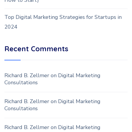
How to Start)
Top Digital Marketing Strategies for Startups in
2024
Recent Comments
Richard B. Zellmer
on
Digital Marketing
Consultations
Richard B. Zellmer
on
Digital Marketing
Consultations
Richard B. Zellmer
on
Digital Marketing