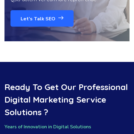
Let’s Talk SEO
Ready To Get Our Professional
Digital Marketing Service
Solutions ?
Years of Innovation in Digital Solutions