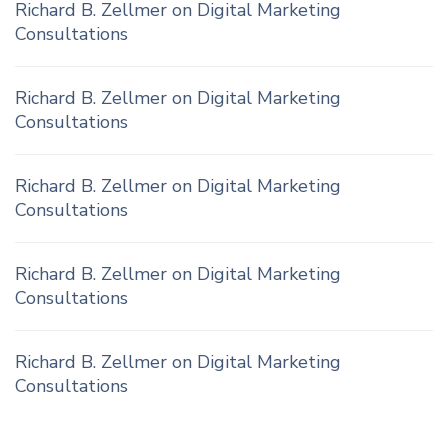
Richard B. Zellmer
on
Digital Marketing
Consultations
Richard B. Zellmer
on
Digital Marketing
Consultations
Richard B. Zellmer
on
Digital Marketing
Consultations
Richard B. Zellmer
on
Digital Marketing
Consultations
Richard B. Zellmer
on
Digital Marketing
Consultations