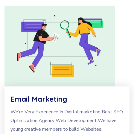
Email Marketing
We’re Very Experience In Digital marketing Best SEO
Optimization Agency Web Development We have
young creative members to build Websites.