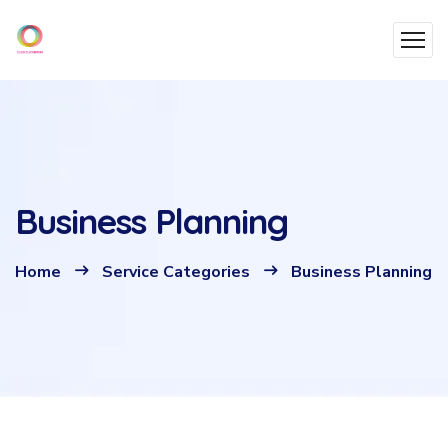
Business Planning
Home
Service Categories
Business Planning