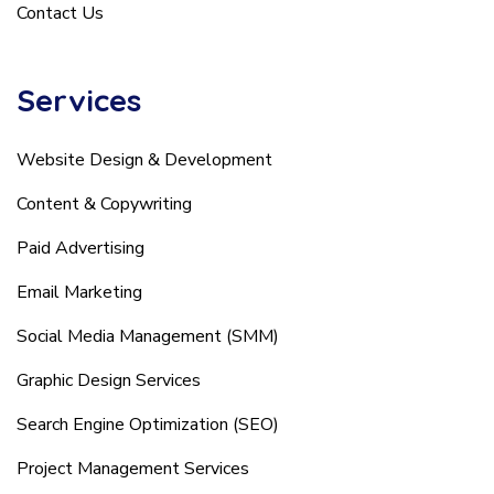
Contact Us
Services
Website Design & Development
Content & Copywriting
Paid Advertising
Email Marketing
Social Media Management (SMM)
Graphic Design Services
Search Engine Optimization (SEO)
Project Management Services