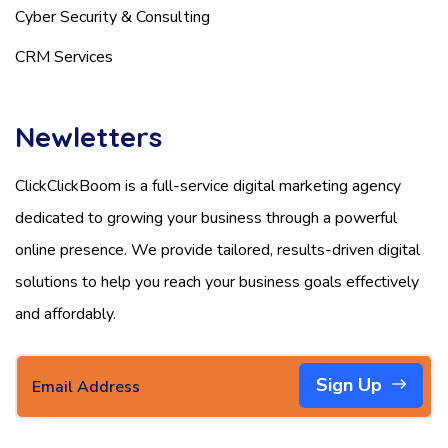
Cyber Security & Consulting
CRM Services
Newletters
ClickClickBoom is a full-service digital marketing agency
dedicated to growing your business through a powerful
online presence. We provide tailored, results-driven digital
solutions to help you reach your business goals effectively
and affordably.
Sign Up