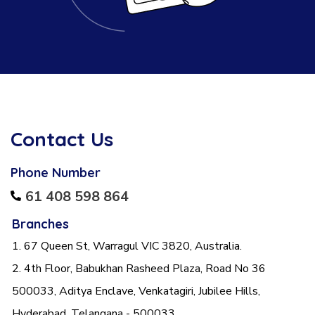
Contact Us
Phone Number
61 408 598 864
Branches
1. 67 Queen St, Warragul VIC 3820, Australia.
2. 4th Floor, Babukhan Rasheed Plaza, Road No 36
500033, Aditya Enclave, Venkatagiri, Jubilee Hills,
Hyderabad, Telangana - 500033