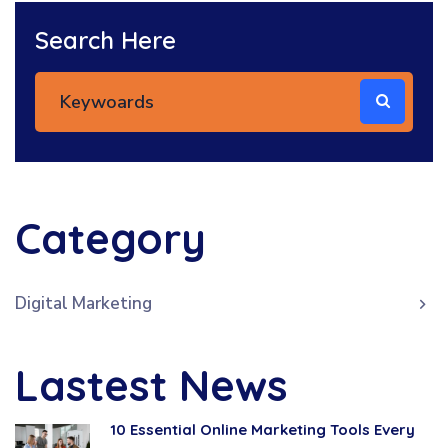
Search Here
Category
Digital Marketing
Lastest News
10 Essential Online Marketing Tools Every