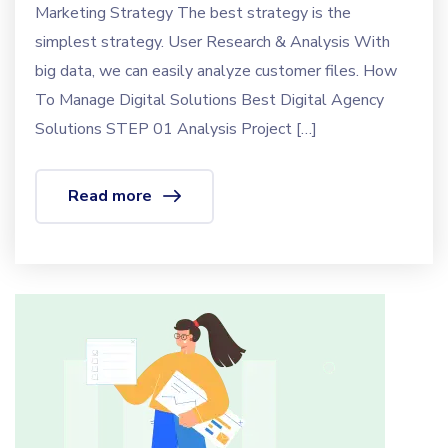
Marketing Strategy The best strategy is the
simplest strategy. User Research & Analysis With
big data, we can easily analyze customer files. How
To Manage Digital Solutions Best Digital Agency
Solutions STEP 01 Analysis Project […]
Read more