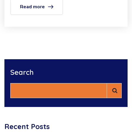
Read more
Search
Recent Posts