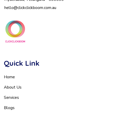
hello@clickclickboom.com.au
Quick Link
Home
About Us
Services
Blogs