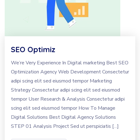
SEO Optimiz
We’re Very Experience In Digital marketing Best SEO
Optimization Agency Web Development Consectetur
adipi scing elit sed eiusmod tempor Marketing
Strategy Consectetur adipi scing elit sed eiusmod
tempor User Research & Analysis Consectetur adipi
scing elit sed eiusmod tempor How To Manage
Digital Solutions Best Digital Agency Solutions
STEP 01 Analysis Project Sed ut perspiciatis […]