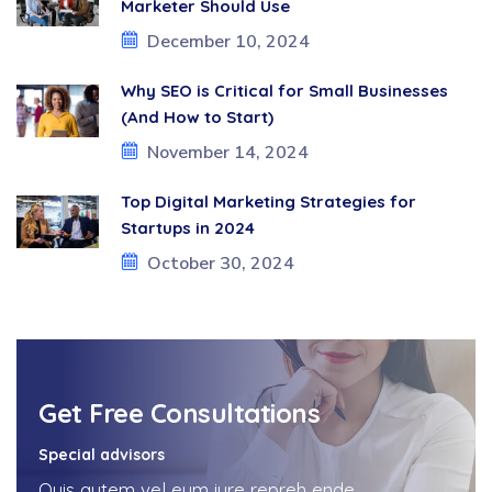
Marketer Should Use
December 10, 2024
Why SEO is Critical for Small Businesses
(And How to Start)
November 14, 2024
Top Digital Marketing Strategies for
Startups in 2024
October 30, 2024
Get Free Consultations
Special advisors
Quis autem vel eum iure repreh ende