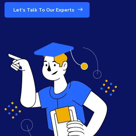
Let’s Talk To Our Experts