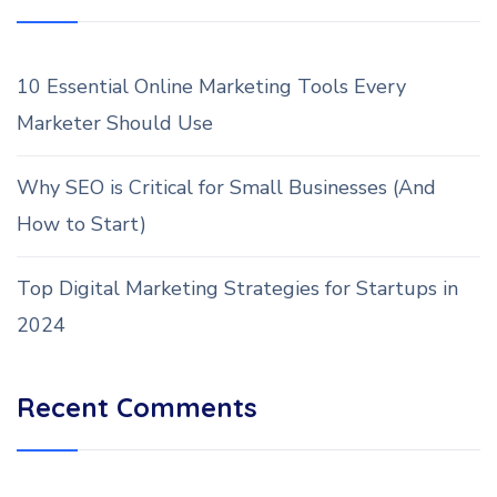
10 Essential Online Marketing Tools Every
Marketer Should Use
Why SEO is Critical for Small Businesses (And
How to Start)
Top Digital Marketing Strategies for Startups in
2024
Recent Comments