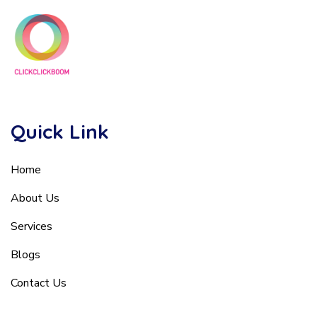
Quick Link
Home
About Us
Services
Blogs
Contact Us