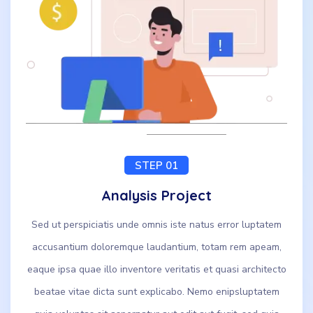
STEP 01
Analysis Project
Sed ut perspiciatis unde omnis iste natus error luptatem
accusantium doloremque laudantium, totam rem apeam,
eaque ipsa quae illo inventore veritatis et quasi architecto
beatae vitae dicta sunt explicabo. Nemo enipsluptatem