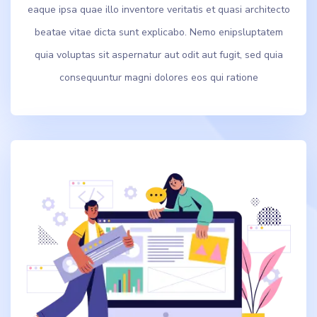
eaque ipsa quae illo inventore veritatis et quasi architecto
beatae vitae dicta sunt explicabo. Nemo enipsluptatem
quia voluptas sit aspernatur aut odit aut fugit, sed quia
consequuntur magni dolores eos qui ratione