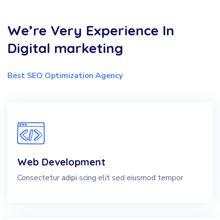
We’re Very Experience In
Digital marketing
Best SEO Optimization Agency
Web Development
Consectetur adipi scing elit sed eiusmod tempor