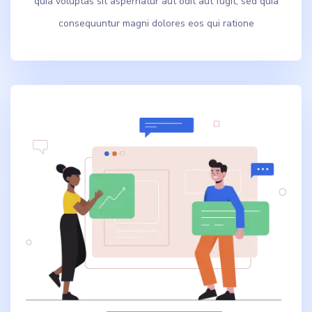
quia voluptas sit aspernatur aut odit aut fugit, sed quia
consequuntur magni dolores eos qui ratione