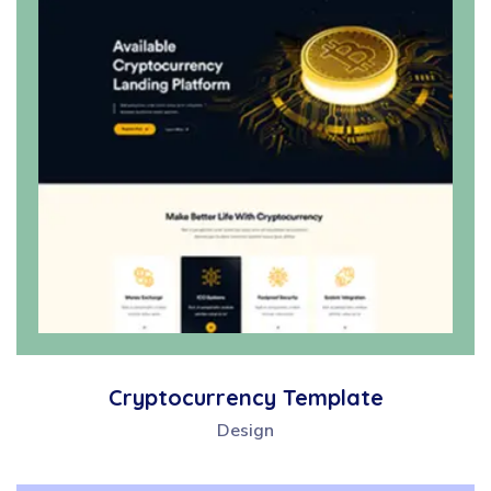
Cryptocurrency Template
Design