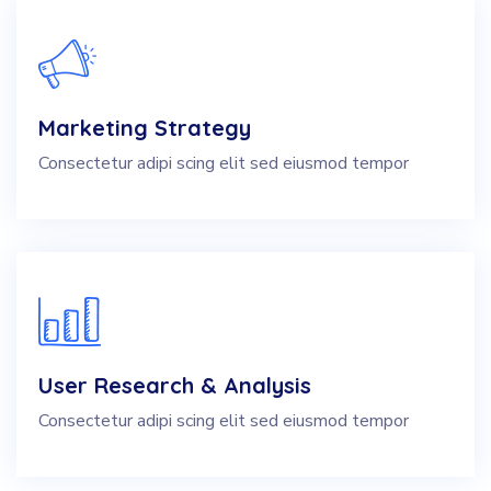
Marketing Strategy
Consectetur adipi scing elit sed eiusmod tempor
User Research & Analysis
Consectetur adipi scing elit sed eiusmod tempor