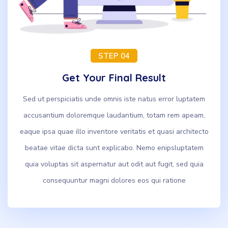
STEP 04
Get Your Final Result
Sed ut perspiciatis unde omnis iste natus error luptatem
accusantium doloremque laudantium, totam rem apeam,
eaque ipsa quae illo inventore veritatis et quasi architecto
beatae vitae dicta sunt explicabo. Nemo enipsluptatem
quia voluptas sit aspernatur aut odit aut fugit, sed quia
consequuntur magni dolores eos qui ratione