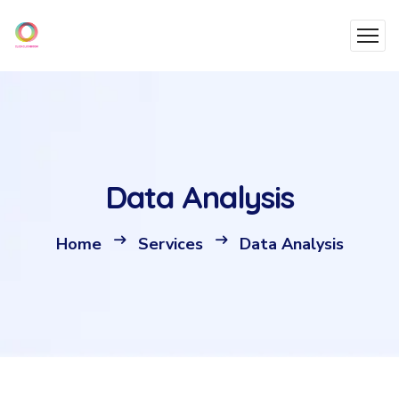
Data Analysis
Home
Services
Data Analysis