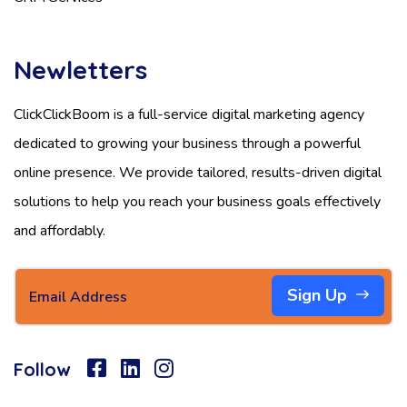
Newletters
ClickClickBoom is a full-service digital marketing agency
dedicated to growing your business through a powerful
online presence. We provide tailored, results-driven digital
solutions to help you reach your business goals effectively
and affordably.
Sign Up
Follow