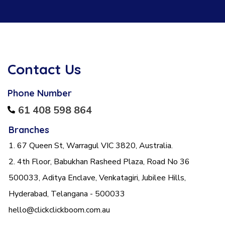
Contact Us
Phone Number
61 408 598 864
Branches
1. 67 Queen St, Warragul VIC 3820, Australia.
2. 4th Floor, Babukhan Rasheed Plaza, Road No 36
500033, Aditya Enclave, Venkatagiri, Jubilee Hills,
Hyderabad, Telangana - 500033
hello@clickclickboom.com.au