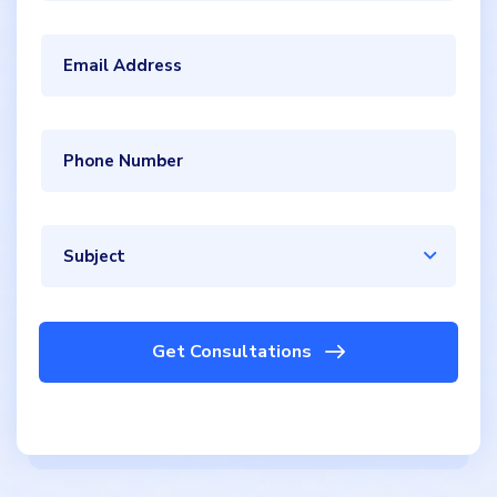
Subject
Get Consultations