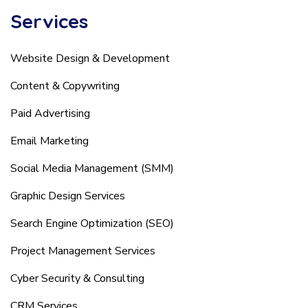
Services
Website Design & Development
Content & Copywriting
Paid Advertising
Email Marketing
Social Media Management (SMM)
Graphic Design Services
Search Engine Optimization (SEO)
Project Management Services
Cyber Security & Consulting
CRM Services