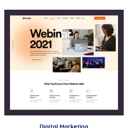
Digital Marketing