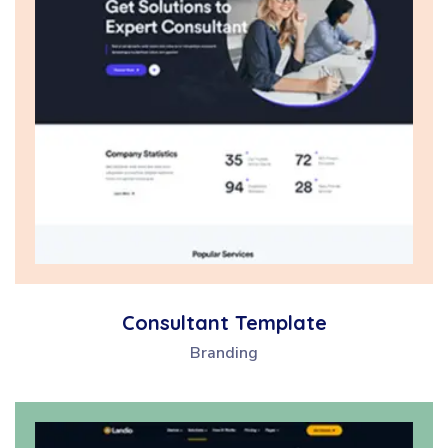
Consultant Template
Branding