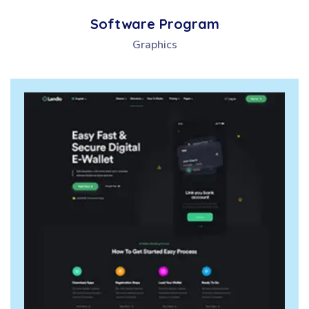
Software Program
Graphics