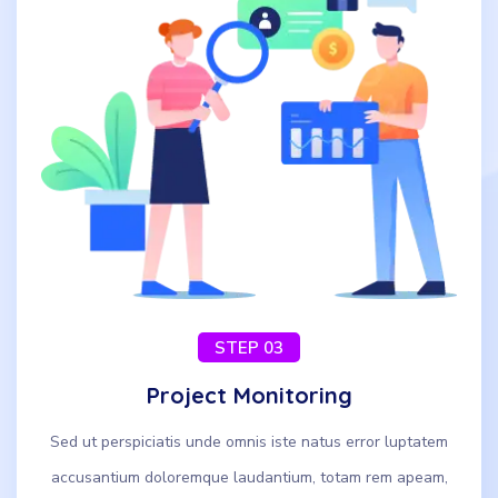
STEP 03
Project Monitoring
Sed ut perspiciatis unde omnis iste natus error luptatem
accusantium doloremque laudantium, totam rem apeam,