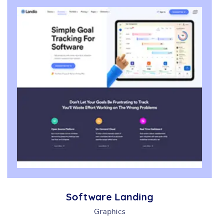
Software Landing
Graphics