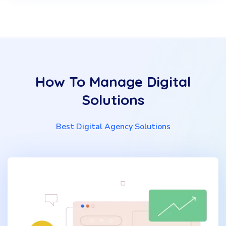
How To Manage Digital
Solutions
Best Digital Agency Solutions