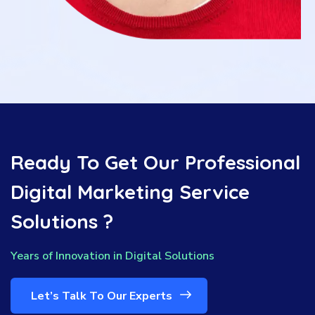
Ready To Get Our Professional
Digital Marketing Service
Solutions ?
Years of Innovation in Digital Solutions
Let’s Talk To Our Experts