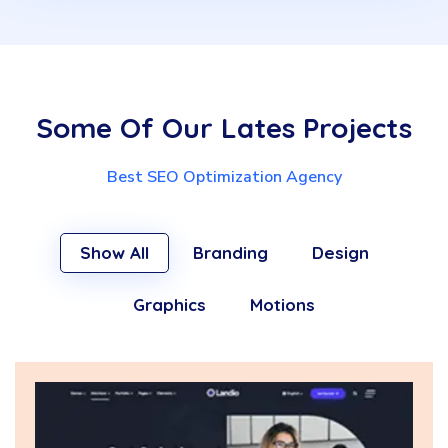
Some Of Our Lates Projects
Best SEO Optimization Agency
Show All
Branding
Design
Graphics
Motions