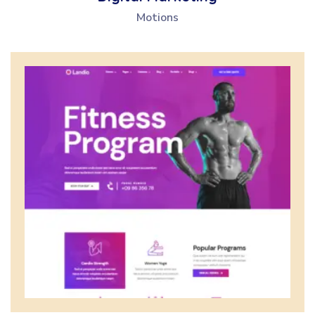
Motions