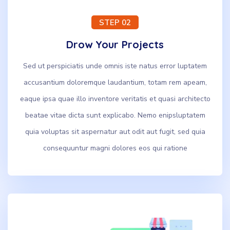
STEP 02
Drow Your Projects
Sed ut perspiciatis unde omnis iste natus error luptatem
accusantium doloremque laudantium, totam rem apeam,
eaque ipsa quae illo inventore veritatis et quasi architecto
beatae vitae dicta sunt explicabo. Nemo enipsluptatem
quia voluptas sit aspernatur aut odit aut fugit, sed quia
consequuntur magni dolores eos qui ratione