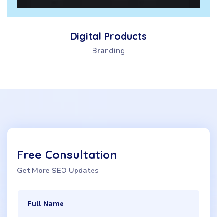
Digital Products
Branding
Free Consultation
Get More SEO Updates