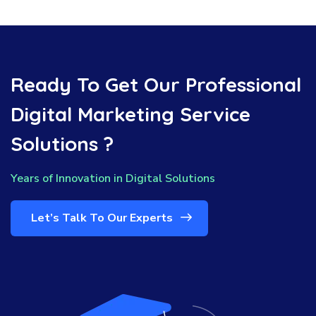
Ready To Get Our Professional
Digital Marketing Service
Solutions ?
Years of Innovation in Digital Solutions
Let’s Talk To Our Experts