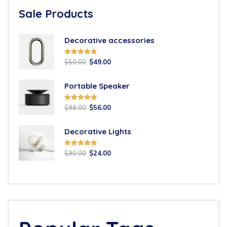
Sale Products
Decorative accessories
Rated
5.00
$
50.00
$
49.00
out of 5
Portable Speaker
Rated
5.00
$
98.00
$
56.00
out of 5
Decorative Lights
Rated
5.00
$
90.00
$
24.00
out of 5