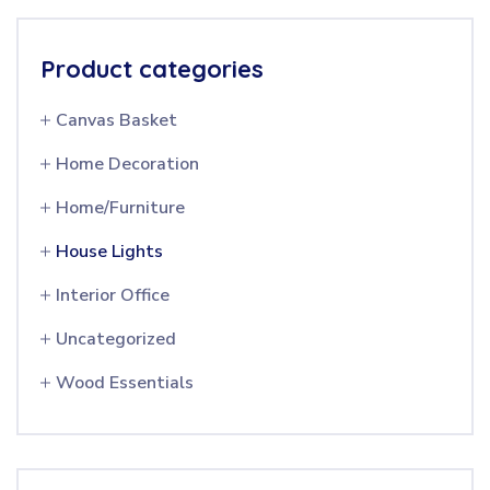
Product categories
Canvas Basket
Home Decoration
Home/Furniture
House Lights
Interior Office
Uncategorized
Wood Essentials