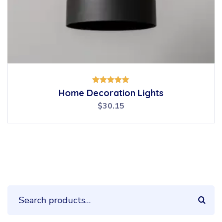
Rated
Home Decoration Lights
5.00
out of 5
$
30.15