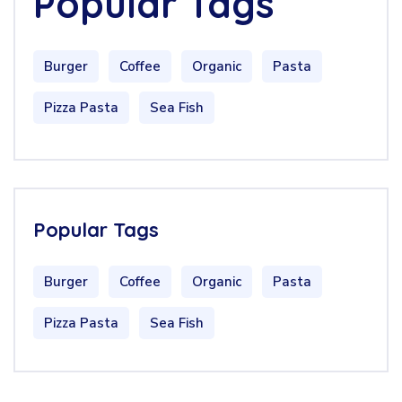
Popular Tags
Burger
Coffee
Organic
Pasta
Pizza Pasta
Sea Fish
Popular Tags
Burger
Coffee
Organic
Pasta
Pizza Pasta
Sea Fish