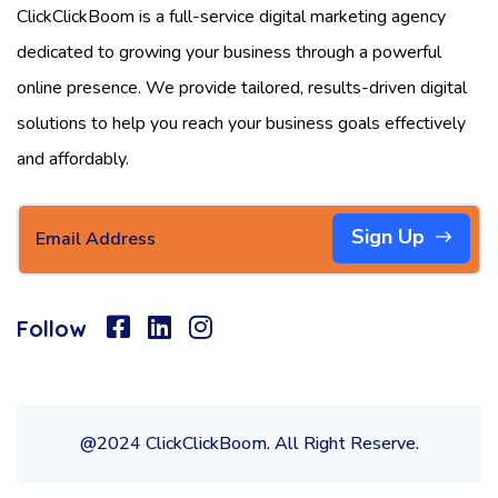
ClickClickBoom is a full-service digital marketing agency
dedicated to growing your business through a powerful
online presence. We provide tailored, results-driven digital
solutions to help you reach your business goals effectively
and affordably.
Sign Up
Follow
@2024 ClickClickBoom. All Right Reserve.