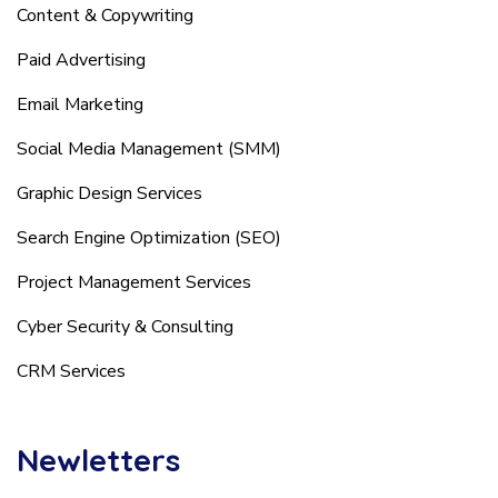
Content & Copywriting
Paid Advertising
Email Marketing
Social Media Management (SMM)
Graphic Design Services
Search Engine Optimization (SEO)
Project Management Services
Cyber Security & Consulting
CRM Services
Newletters