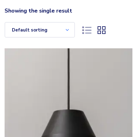
Showing the single result
Default sorting