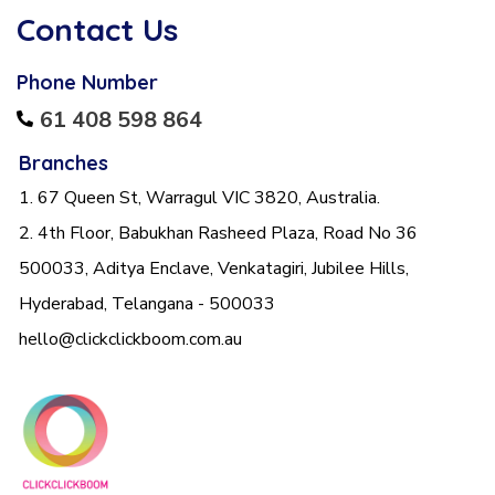
Contact Us
Phone Number
61 408 598 864
Branches
1. 67 Queen St, Warragul VIC 3820, Australia.
2. 4th Floor, Babukhan Rasheed Plaza, Road No 36
500033, Aditya Enclave, Venkatagiri, Jubilee Hills,
Hyderabad, Telangana - 500033
hello@clickclickboom.com.au