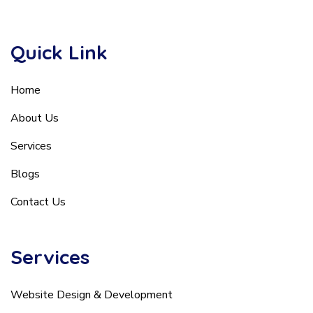
Quick Link
Home
About Us
Services
Blogs
Contact Us
Services
Website Design & Development