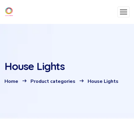
House Lights
Home
Product categories
House Lights