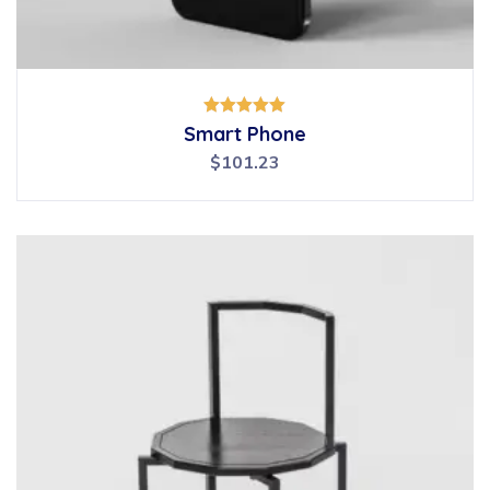
Rated
Smart Phone
5.00
out of 5
$
101.23