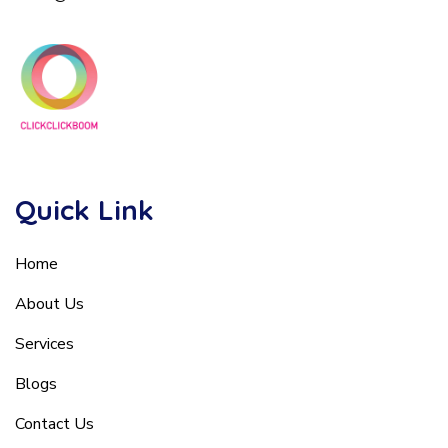
Quick Link
Home
About Us
Services
Blogs
Contact Us