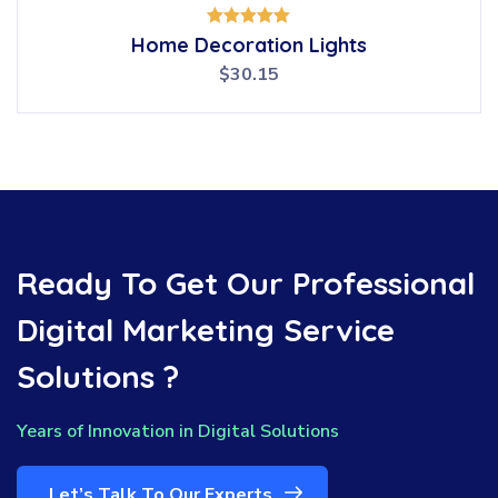
Rated
Home Decoration Lights
5.00
out of 5
$
30.15
Ready To Get Our Professional
Digital Marketing Service
Solutions ?
Years of Innovation in Digital Solutions
Let’s Talk To Our Experts