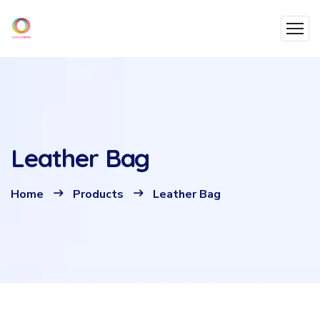
Leather Bag
Home
Products
Leather Bag