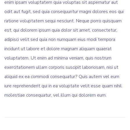
enim ipsam voluptatem quia voluptas sit aspernatur aut
odit aut fugit, sed quia consequuntur magni dolores eos qui
ratione voluptatem sequi nesciunt. Neque porro quisquam
est, qui dolorem ipsum quia dolor sit amet, consectetur,
adipisci velit sed quia non numquam eius modi tempora
incidunt ut labore et dolore magnam aliquam quaerat
voluptatem. Ut enim ad minima veniam, quis nostrum
exercitationem ullam corporis suscipit laboriosam, nisi ut
aliquid ex ea commodi consequatur? Quis autem vel eum
iure reprehenderit qui in ea voluptate velit esse quam nihil
molestiae consequatur, vel illum qui dolorem eum.