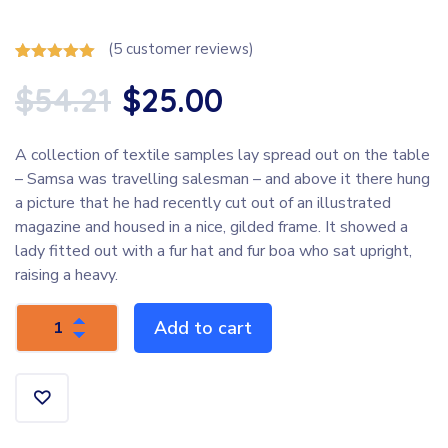
(
5
customer reviews)
Rated
5
5.00
out of 5
$
54.21
$
25.00
based on
customer
ratings
A collection of textile samples lay spread out on the table
– Samsa was travelling salesman – and above it there hung
a picture that he had recently cut out of an illustrated
magazine and housed in a nice, gilded frame. It showed a
lady fitted out with a fur hat and fur boa who sat upright,
raising a heavy.
Add to cart