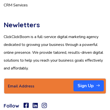
CRM Services
Newletters
ClickClickBoom is a full-service digital marketing agency
dedicated to growing your business through a powerful
online presence. We provide tailored, results-driven digital
solutions to help you reach your business goals effectively
and affordably.
Sign Up
Follow