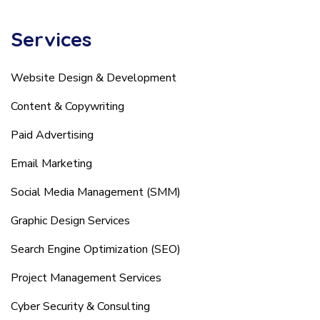
Services
Website Design & Development
Content & Copywriting
Paid Advertising
Email Marketing
Social Media Management (SMM)
Graphic Design Services
Search Engine Optimization (SEO)
Project Management Services
Cyber Security & Consulting