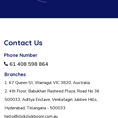
Contact Us
Phone Number
61 408 598 864
Branches
1. 67 Queen St, Warragul VIC 3820, Australia.
2. 4th Floor, Babukhan Rasheed Plaza, Road No 36
500033, Aditya Enclave, Venkatagiri, Jubilee Hills,
Hyderabad, Telangana - 500033
hello@clickclickboom.com.au