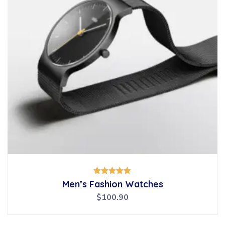
Rated
Men’s Fashion Watches
5.00
out of 5
$
100.90