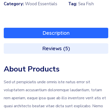
Category:
Wood Essentials
Tag:
Sea Fish
Description
Reviews (5)
About Products
Sed ut perspiciatis unde omnis iste natus error sit
voluptatem accusantium doloremque laudantium, totam
rem aperiam, eaque ipsa quae ab illo inventore verit atis et
quasi architecto beatae vitae dicta sunt explicabo. Nemo