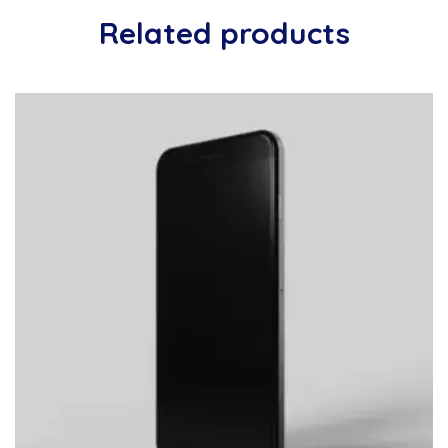
Related products