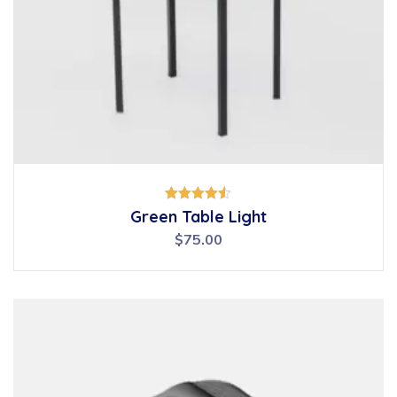
Rated
Green Table Light
4.50
out of 5
$
75.00