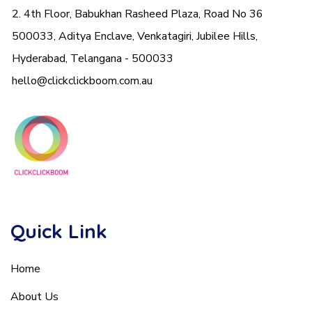
2. 4th Floor, Babukhan Rasheed Plaza, Road No 36
500033, Aditya Enclave, Venkatagiri, Jubilee Hills,
Hyderabad, Telangana - 500033
hello@clickclickboom.com.au
Quick Link
Home
About Us