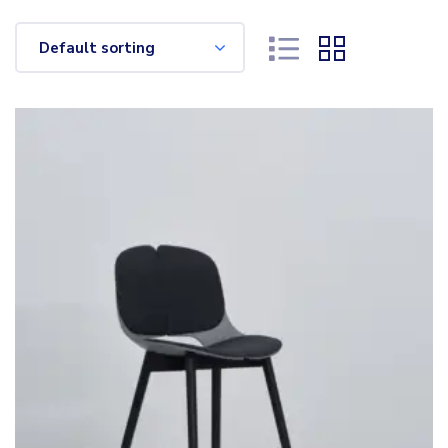
Default sorting