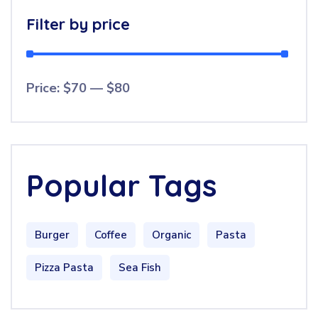
Filter by price
Price:
$70
—
$80
Popular Tags
Burger
Coffee
Organic
Pasta
Pizza Pasta
Sea Fish