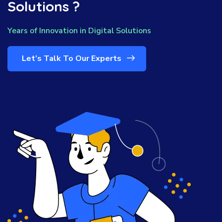
Solutions ?
Years of Innovation in Digital Solutions
Let’s Talk To Our Experts