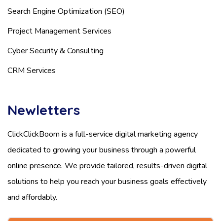
Search Engine Optimization (SEO)
Project Management Services
Cyber Security & Consulting
CRM Services
Newletters
ClickClickBoom is a full-service digital marketing agency
dedicated to growing your business through a powerful
online presence. We provide tailored, results-driven digital
solutions to help you reach your business goals effectively
and affordably.