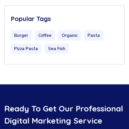
Popular Tags
Burger
Coffee
Organic
Pasta
Pizza Pasta
Sea Fish
Ready To Get Our Professional
Digital Marketing Service