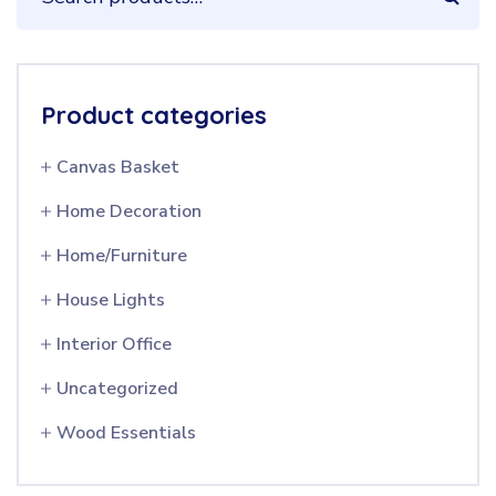
Product categories
Canvas Basket
Home Decoration
Home/Furniture
House Lights
Interior Office
Uncategorized
Wood Essentials