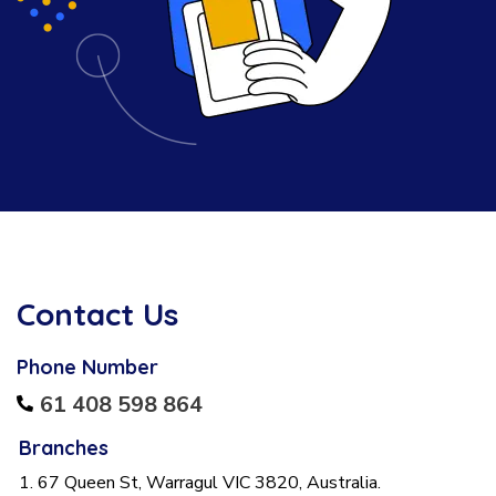
Contact Us
Phone Number
61 408 598 864
Branches
1. 67 Queen St, Warragul VIC 3820, Australia.