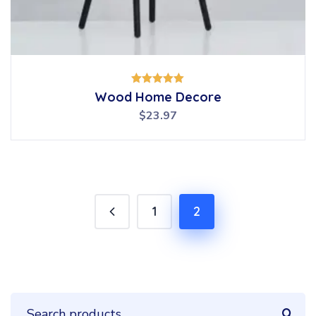
Rated
Wood Home Decore
5.00
out of 5
$
23.97
1
2