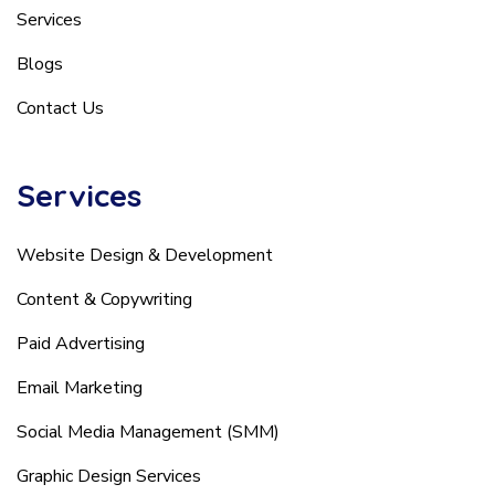
Services
Blogs
Contact Us
Services
Website Design & Development
Content & Copywriting
Paid Advertising
Email Marketing
Social Media Management (SMM)
Graphic Design Services