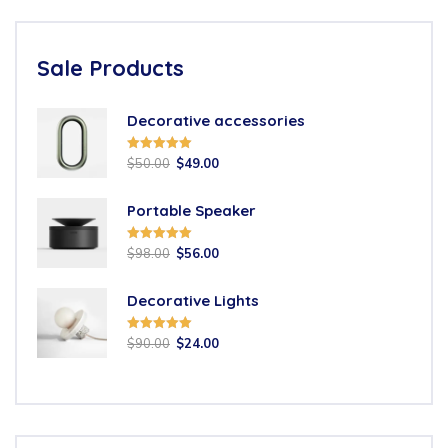
Sale Products
Decorative accessories
Rated
5.00
$
50.00
$
49.00
out of 5
Portable Speaker
Rated
5.00
$
98.00
$
56.00
out of 5
Decorative Lights
Rated
5.00
$
90.00
$
24.00
out of 5