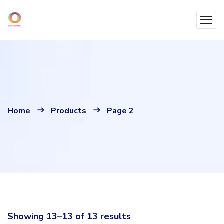
Home
Products
Page 2
Showing 13–13 of 13 results